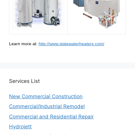
Learn more at:
http://www.statewaterheaters.com/
Services
List
New Commercial Construction
Commercial/Industrial Remodel
Commercial and Residential Repair
Hydrojett