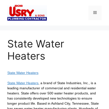
Skip
to
Menu
content
State Water
Heaters
State Water Heaters
State Water Heaters
, a brand of State Industries, Inc., is a
leading manufacturer of commercial and residential water
heaters. State offers over 500 water heater products, and
has consistently developed new technologies to ensure
longer product life. Based in Ashland City, Tennessee, State
has seven water heater manufacturing plants. Hundreds of