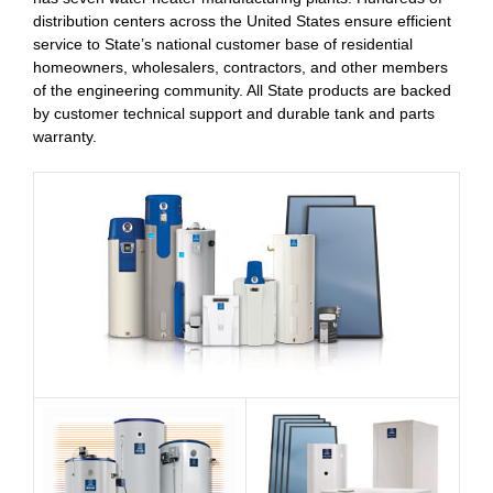
distribution centers across the United States ensure efficient
service to State’s national customer base of residential
homeowners, wholesalers, contractors, and other members
of the engineering community. All State products are backed
by customer technical support and durable tank and parts
warranty.