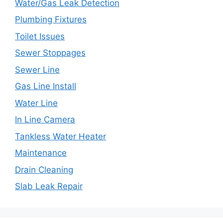
Water/Gas Leak Detection
Plumbing Fixtures
Toilet Issues
Sewer Stoppages
Sewer Line
Gas Line Install
Water Line
In Line Camera
Tankless Water Heater
Maintenance
Drain Cleaning
Slab Leak Repair