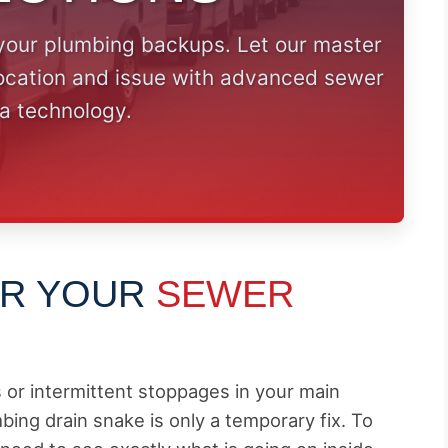
your plumbing backups. Let our master
location and issue with advanced sewer
a technology.
OR YOUR
SEWER
s or intermittent stoppages in your main
bing drain snake is only a temporary fix. To