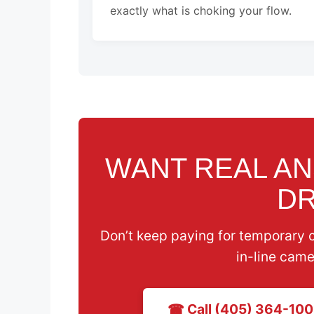
exactly what is choking your flow.
WANT REAL A
DR
Don’t keep paying for temporary 
in-line came
☎ Call (405) 364-100