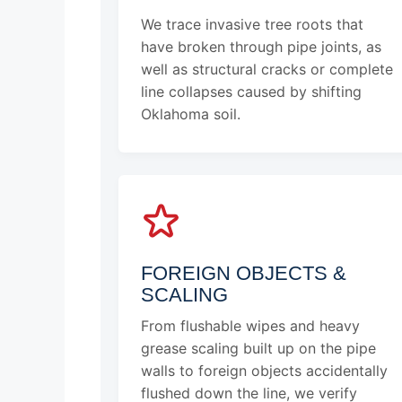
We trace invasive tree roots that
have broken through pipe joints, as
well as structural cracks or complete
line collapses caused by shifting
Oklahoma soil.
FOREIGN OBJECTS &
SCALING
From flushable wipes and heavy
grease scaling built up on the pipe
walls to foreign objects accidentally
flushed down the line, we verify