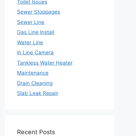
Toilet Issues
Sewer Stoppages
Sewer Line
Gas Line Install
Water Line
In Line Camera
Tankless Water Heater
Maintenance
Drain Cleaning
Slab Leak Repair
Recent Posts