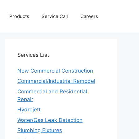
Products
Service Call
Careers
Services
List
New Commercial Construction
Commercial/Industrial Remodel
Commercial and Residential
Repair
Hydrojett
Water/Gas Leak Detection
Plumbing Fixtures