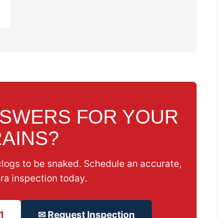
NSWERS FOR YOUR
AINS?
clogs to be snaked. Schedule an accurate,
ra inspection today.
1
✉ Request Inspection