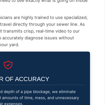
need to see exactly what is going on inside
cians are highly trained to use specialized,
travel directly through your sewer line. As
t transmits crisp, real-time video to our
o accurately diagnose issues without
your yard.
R OF ACCURACY
nd depth of a pipe blockage, we eliminate
al amounts of time, mess, and unnecessary
air expenses.