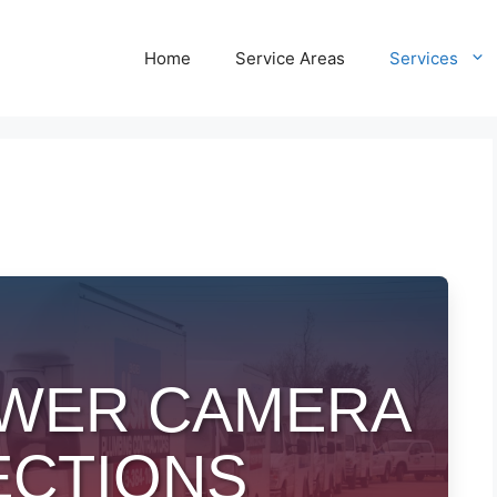
Home
Service Areas
Services
SEWER CAMERA
ECTIONS