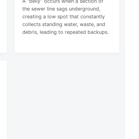
A “belly” occurs when a section of
the sewer line sags underground,
creating a low spot that constantly
collects standing water, waste, and
debris, leading to repeated backups.