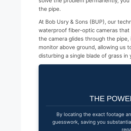
solve the problem permanently, you 
the pipe.
At Bob Usry & Sons (BUP), our techni
waterproof fiber-optic cameras that 
the camera glides through the pipe, i
monitor above ground, allowing us t
disturbing a single blade of grass in 
THE POWE
By locating the exact footage a
guesswork, saving you substanti
rep