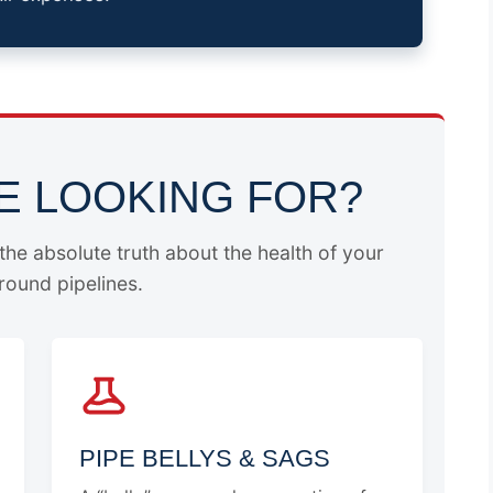
E LOOKING FOR?
he absolute truth about the health of your
ound pipelines.
PIPE BELLYS & SAGS