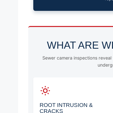
WHAT ARE W
Sewer camera inspections reveal t
undergr
ROOT INTRUSION &
CRACKS