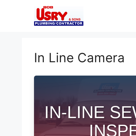
Skip
to
content
In Line Camera
IN-LINE 
INSP