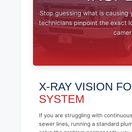
Stop guessing what is causing 
technicians pinpoint the exact 
camer
X-RAY VISION F
SYSTEM
If you are struggling with continuou
sewer lines, running a standard plum