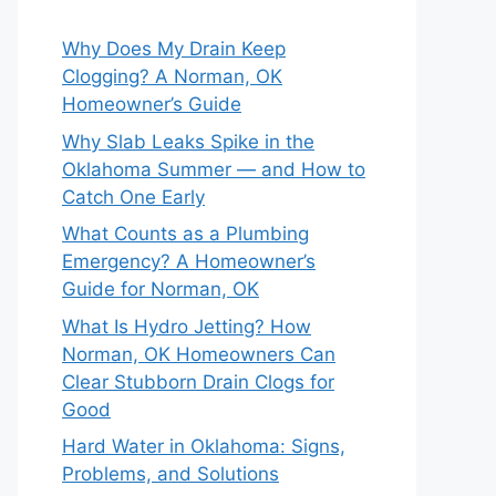
Why Does My Drain Keep
Clogging? A Norman, OK
Homeowner’s Guide
Why Slab Leaks Spike in the
Oklahoma Summer — and How to
Catch One Early
What Counts as a Plumbing
Emergency? A Homeowner’s
Guide for Norman, OK
What Is Hydro Jetting? How
Norman, OK Homeowners Can
Clear Stubborn Drain Clogs for
Good
Hard Water in Oklahoma: Signs,
Problems, and Solutions