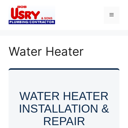
Skip
to
Menu
content
Water Heater
WATER HEATER
INSTALLATION &
REPAIR