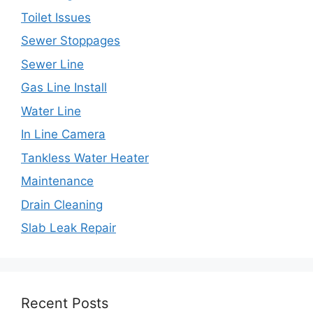
Toilet Issues
Sewer Stoppages
Sewer Line
Gas Line Install
Water Line
In Line Camera
Tankless Water Heater
Maintenance
Drain Cleaning
Slab Leak Repair
Recent Posts