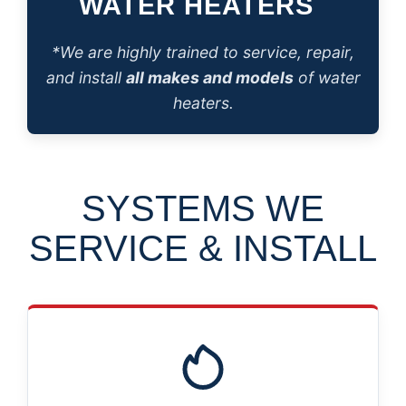
WATER HEATERS
*We are highly trained to service, repair,
and install
all makes and models
of water
heaters.
SYSTEMS WE
SERVICE & INSTALL