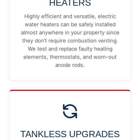
HEATERS
Highly efficient and versatile, electric
water heaters can be safely installed
almost anywhere in your property since
they don’t require combustion venting.
We test and replace faulty heating
elements, thermostats, and worn-out
anode rods.
TANKLESS UPGRADES