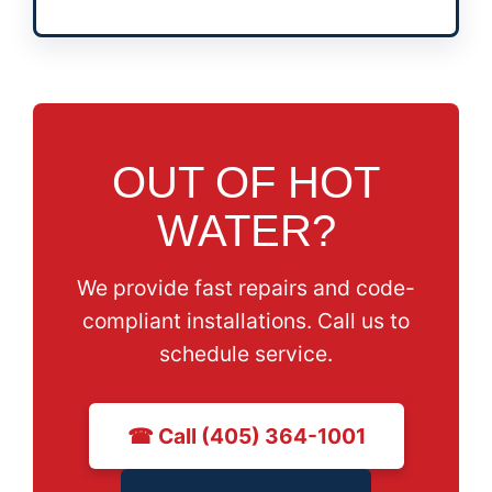
OUT OF HOT
WATER?
We provide fast repairs and code-
compliant installations. Call us to
schedule service.
☎ Call (405) 364-1001