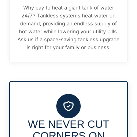
Why pay to heat a giant tank of water
24/7? Tankless systems heat water on
demand, providing an endless supply of
hot water while lowering your utility bills.
Ask us if a space-saving tankless upgrade
is right for your family or business.
WE NEVER CUT
CORNERS ON