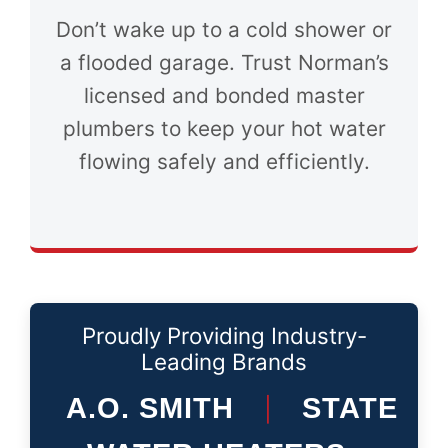
Don’t wake up to a cold shower or
a flooded garage. Trust Norman’s
licensed and bonded master
plumbers to keep your hot water
flowing safely and efficiently.
Proudly Providing Industry-
Leading Brands
A.O. SMITH
STATE
|