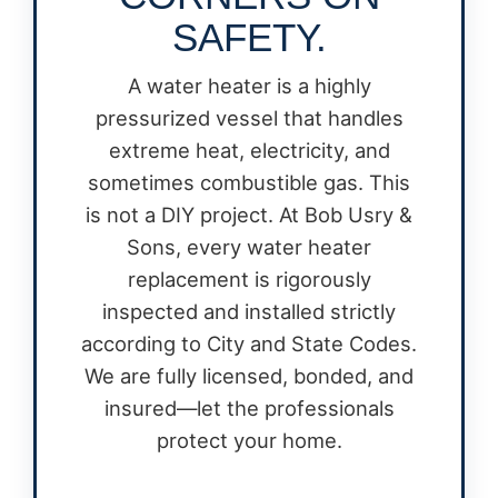
SAFETY.
A water heater is a highly
pressurized vessel that handles
extreme heat, electricity, and
sometimes combustible gas. This
is not a DIY project. At Bob Usry &
Sons, every water heater
replacement is rigorously
inspected and installed strictly
according to City and State Codes.
We are fully licensed, bonded, and
insured—let the professionals
protect your home.