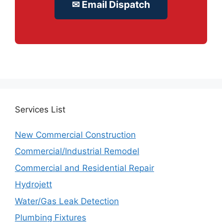
✉ Email Dispatch
Services
List
New Commercial Construction
Commercial/Industrial Remodel
Commercial and Residential Repair
Hydrojett
Water/Gas Leak Detection
Plumbing Fixtures