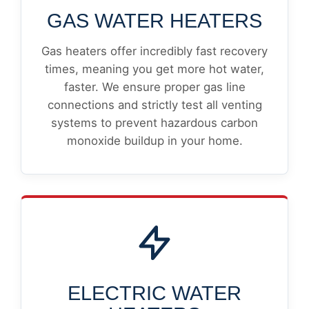
GAS WATER HEATERS
Gas heaters offer incredibly fast recovery
times, meaning you get more hot water,
faster. We ensure proper gas line
connections and strictly test all venting
systems to prevent hazardous carbon
monoxide buildup in your home.
ELECTRIC WATER