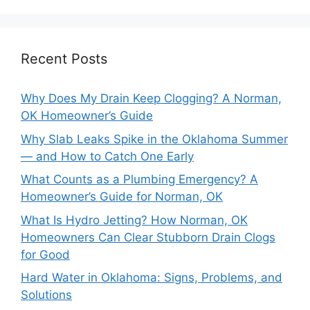
Recent Posts
Why Does My Drain Keep Clogging? A Norman,
OK Homeowner’s Guide
Why Slab Leaks Spike in the Oklahoma Summer
— and How to Catch One Early
What Counts as a Plumbing Emergency? A
Homeowner’s Guide for Norman, OK
What Is Hydro Jetting? How Norman, OK
Homeowners Can Clear Stubborn Drain Clogs
for Good
Hard Water in Oklahoma: Signs, Problems, and
Solutions