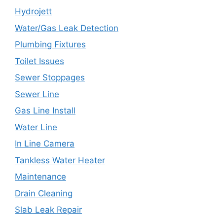
Hydrojett
Water/Gas Leak Detection
Plumbing Fixtures
Toilet Issues
Sewer Stoppages
Sewer Line
Gas Line Install
Water Line
In Line Camera
Tankless Water Heater
Maintenance
Drain Cleaning
Slab Leak Repair