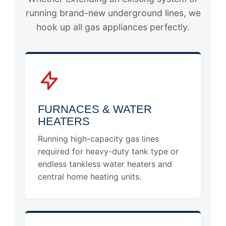
running brand-new underground lines, we
hook up all gas appliances perfectly.
FURNACES & WATER
HEATERS
Running high-capacity gas lines
required for heavy-duty tank type or
endless tankless water heaters and
central home heating units.