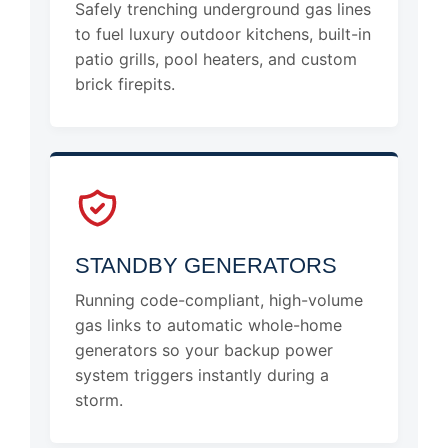
Safely trenching underground gas lines
to fuel luxury outdoor kitchens, built-in
patio grills, pool heaters, and custom
brick firepits.
STANDBY GENERATORS
Running code-compliant, high-volume
gas links to automatic whole-home
generators so your backup power
system triggers instantly during a
storm.