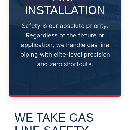
INSTALLATION
Safety is our absolute priority.
Regardless of the fixture or
application, we handle gas line
piping with elite-level precision
and zero shortcuts.
WE TAKE GAS