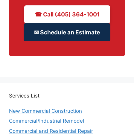
☎ Call (405) 364-1001
✉ Schedule an Estimate
Services
List
New Commercial Construction
Commercial/Industrial Remodel
Commercial and Residential Repair