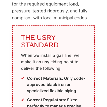
for the required equipment load,
pressure-tested rigorously, and fully
compliant with local municipal codes.
THE USRY
STANDARD
When we install a gas line, we
make it an unyielding point to
deliver the following:
Correct Materials:
Only code-
approved black iron or
specialized flexible piping.
Correct Regulators:
Sized
perfectly to manage precise