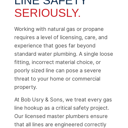
LINE SAFETY
SERIOUSLY.
Working with natural gas or propane
requires a level of licensing, care, and
experience that goes far beyond
standard water plumbing. A single loose
fitting, incorrect material choice, or
poorly sized line can pose a severe
threat to your home or commercial
property.
At Bob Usry & Sons, we treat every gas
line hookup as a critical safety project.
Our licensed master plumbers ensure
that all lines are engineered correctly