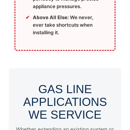
appliance pressures.
Above All Else:
We never,
ever take shortcuts when
installing it.
GAS LINE
APPLICATIONS
WE SERVICE
Whether extending an existing system or