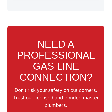
NEED A
PROFESSIONAL
GAS LINE
CONNECTION?
Don’t risk your safety on cut corners.
Trust our licensed and bonded master
plumbers.