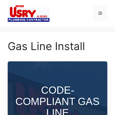
Skip
to
Menu
content
Gas Line Install
CODE-
COMPLIANT GAS
LINE