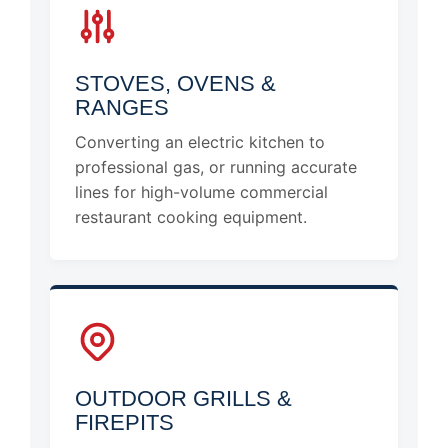
STOVES, OVENS &
RANGES
Converting an electric kitchen to
professional gas, or running accurate
lines for high-volume commercial
restaurant cooking equipment.
OUTDOOR GRILLS &
FIREPITS