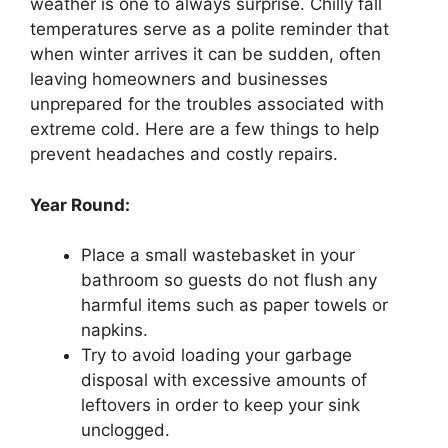
weather is one to always surprise. Chilly fall
temperatures serve as a polite reminder that
when winter arrives it can be sudden, often
leaving homeowners and businesses
unprepared for the troubles associated with
extreme cold. Here are a few things to help
prevent headaches and costly repairs.
Year Round:
Place a small wastebasket in your
bathroom so guests do not flush any
harmful items such as paper towels or
napkins.
Try to avoid loading your garbage
disposal with excessive amounts of
leftovers in order to keep your sink
unclogged.