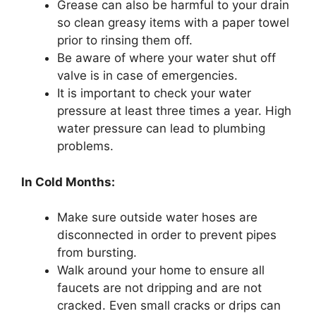
Grease can also be harmful to your drain
so clean greasy items with a paper towel
prior to rinsing them off.
Be aware of where your water shut off
valve is in case of emergencies.
It is important to check your water
pressure at least three times a year. High
water pressure can lead to plumbing
problems.
In Cold Months:
Make sure outside water hoses are
disconnected in order to prevent pipes
from bursting.
Walk around your home to ensure all
faucets are not dripping and are not
cracked. Even small cracks or drips can