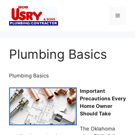
Skip
to
Menu
content
Plumbing Basics
Plumbing
Basics
Important
Precautions Every
Home Owner
Should Take
The Oklahoma