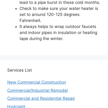
lead to a pipe burst in these cold months.
Check to make sure your water heater is
set to around 120-125 degrees
Fahrenheit.
It always helps to wrap outdoor faucets
and indoor pipes in insulation or heating
tape during the winter.
Services
List
New Commercial Construction
Commercial/Industrial Remodel
Commercial and Residential Repair
Hydrojett