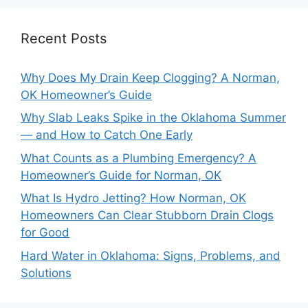
Recent Posts
Why Does My Drain Keep Clogging? A Norman,
OK Homeowner’s Guide
Why Slab Leaks Spike in the Oklahoma Summer
— and How to Catch One Early
What Counts as a Plumbing Emergency? A
Homeowner’s Guide for Norman, OK
What Is Hydro Jetting? How Norman, OK
Homeowners Can Clear Stubborn Drain Clogs
for Good
Hard Water in Oklahoma: Signs, Problems, and
Solutions