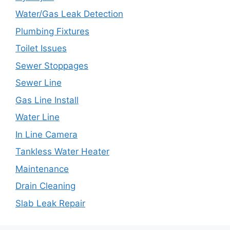
Water/Gas Leak Detection
Plumbing Fixtures
Toilet Issues
Sewer Stoppages
Sewer Line
Gas Line Install
Water Line
In Line Camera
Tankless Water Heater
Maintenance
Drain Cleaning
Slab Leak Repair