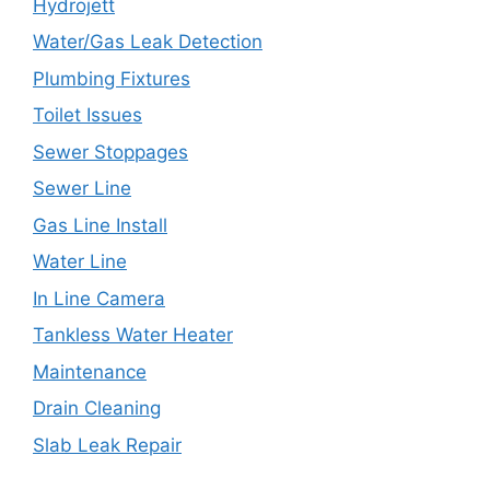
Hydrojett
Water/Gas Leak Detection
Plumbing Fixtures
Toilet Issues
Sewer Stoppages
Sewer Line
Gas Line Install
Water Line
In Line Camera
Tankless Water Heater
Maintenance
Drain Cleaning
Slab Leak Repair