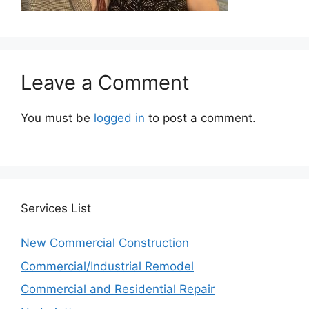
Leave a Comment
You must be
logged in
to post a comment.
Services
List
New Commercial Construction
Commercial/Industrial Remodel
Commercial and Residential Repair