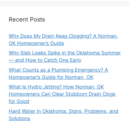
Recent Posts
Why Does My Drain Keep Clogging? A Norman,
OK Homeowner’s Guide
Why Slab Leaks Spike in the Oklahoma Summer
— and How to Catch One Early
What Counts as a Plumbing Emergency? A
Homeowner’s Guide for Norman, OK
What Is Hydro Jetting? How Norman, OK
Homeowners Can Clear Stubborn Drain Clogs
for Good
Hard Water in Oklahoma: Signs, Problems, and
Solutions