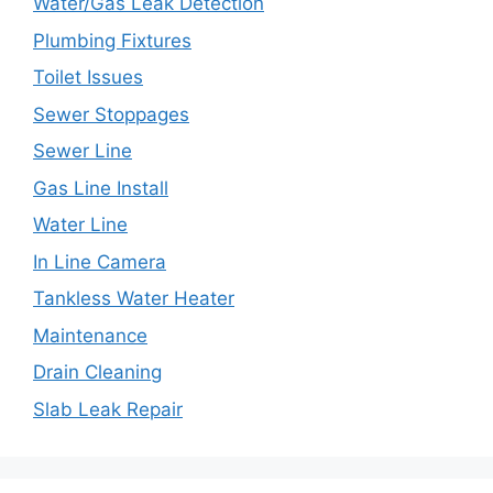
Water/Gas Leak Detection
Plumbing Fixtures
Toilet Issues
Sewer Stoppages
Sewer Line
Gas Line Install
Water Line
In Line Camera
Tankless Water Heater
Maintenance
Drain Cleaning
Slab Leak Repair