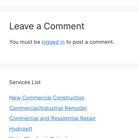
Leave a Comment
You must be
logged in
to post a comment.
Services
List
New Commercial Construction
Commercial/Industrial Remodel
Commercial and Residential Repair
Hydrojett