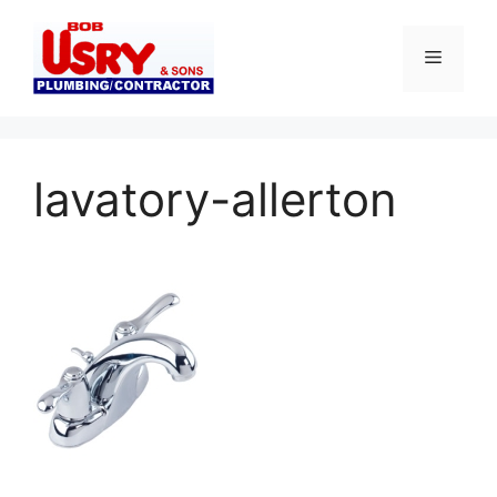
Skip
to
Menu
content
lavatory-allerton