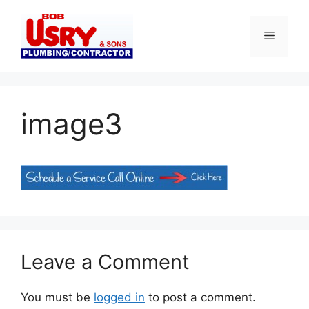
Skip
to
Menu
content
image3
Leave a Comment
You must be
logged in
to post a comment.