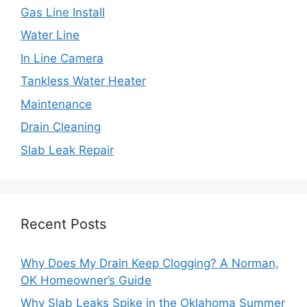
Gas Line Install
Water Line
In Line Camera
Tankless Water Heater
Maintenance
Drain Cleaning
Slab Leak Repair
Recent Posts
Why Does My Drain Keep Clogging? A Norman,
OK Homeowner’s Guide
Why Slab Leaks Spike in the Oklahoma Summer