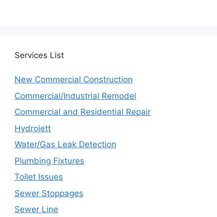
Services
List
New Commercial Construction
Commercial/Industrial Remodel
Commercial and Residential Repair
Hydrojett
Water/Gas Leak Detection
Plumbing Fixtures
Toilet Issues
Sewer Stoppages
Sewer Line