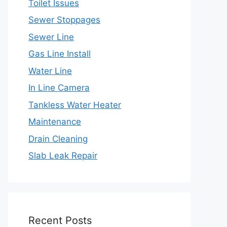
Toilet Issues
Sewer Stoppages
Sewer Line
Gas Line Install
Water Line
In Line Camera
Tankless Water Heater
Maintenance
Drain Cleaning
Slab Leak Repair
Recent Posts