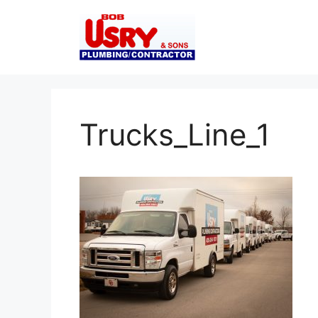
Skip
to
content
Trucks_Line_1