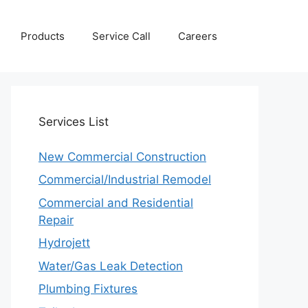
Products
Service Call
Careers
Services
List
New Commercial Construction
Commercial/Industrial Remodel
Commercial and Residential
Repair
Hydrojett
Water/Gas Leak Detection
Plumbing Fixtures