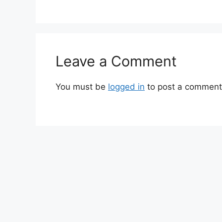
Leave a Comment
You must be
logged in
to post a comment