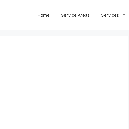
Home
Service Areas
Services