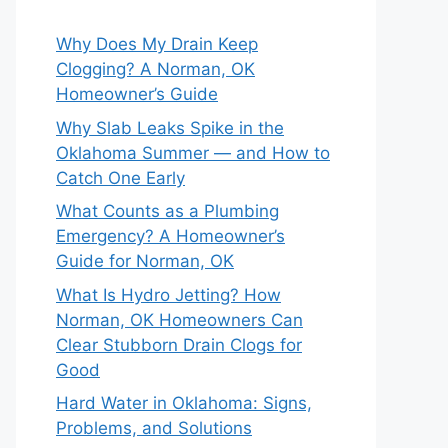
Why Does My Drain Keep
Clogging? A Norman, OK
Homeowner’s Guide
Why Slab Leaks Spike in the
Oklahoma Summer — and How to
Catch One Early
What Counts as a Plumbing
Emergency? A Homeowner’s
Guide for Norman, OK
What Is Hydro Jetting? How
Norman, OK Homeowners Can
Clear Stubborn Drain Clogs for
Good
Hard Water in Oklahoma: Signs,
Problems, and Solutions