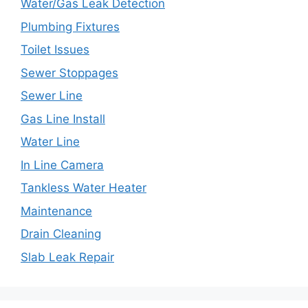
Water/Gas Leak Detection
Plumbing Fixtures
Toilet Issues
Sewer Stoppages
Sewer Line
Gas Line Install
Water Line
In Line Camera
Tankless Water Heater
Maintenance
Drain Cleaning
Slab Leak Repair