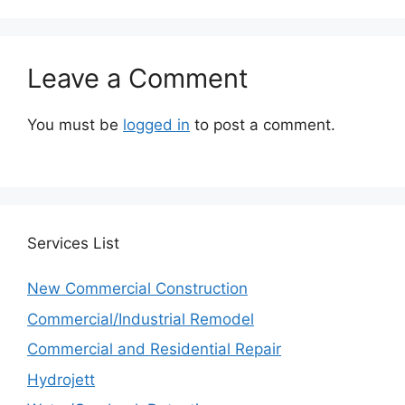
Leave a Comment
You must be
logged in
to post a comment.
Services
List
New Commercial Construction
Commercial/Industrial Remodel
Commercial and Residential Repair
Hydrojett