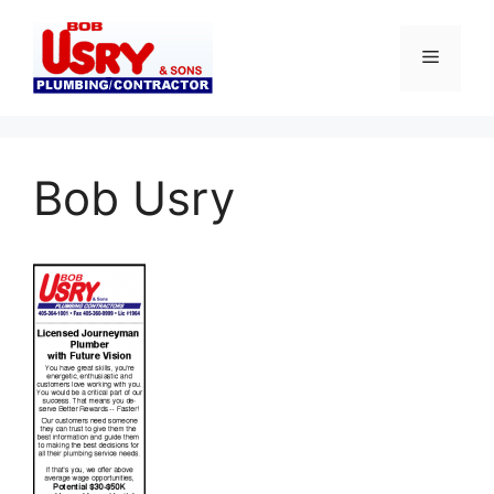
Skip
to
Menu
content
Bob Usry