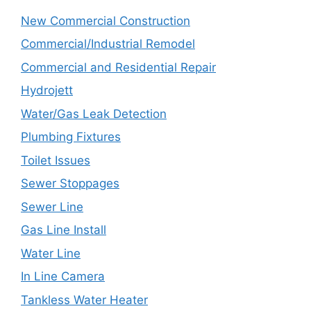
New Commercial Construction
Commercial/Industrial Remodel
Commercial and Residential Repair
Hydrojett
Water/Gas Leak Detection
Plumbing Fixtures
Toilet Issues
Sewer Stoppages
Sewer Line
Gas Line Install
Water Line
In Line Camera
Tankless Water Heater