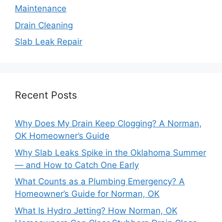
Maintenance
Drain Cleaning
Slab Leak Repair
Recent Posts
Why Does My Drain Keep Clogging? A Norman,
OK Homeowner’s Guide
Why Slab Leaks Spike in the Oklahoma Summer
— and How to Catch One Early
What Counts as a Plumbing Emergency? A
Homeowner’s Guide for Norman, OK
What Is Hydro Jetting? How Norman, OK