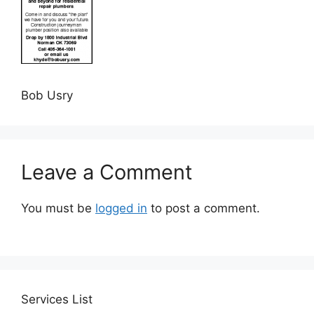
Bob Usry
Leave a Comment
You must be
logged in
to post a comment.
Services
List