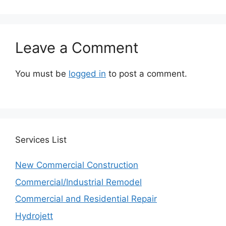
Leave a Comment
You must be
logged in
to post a comment.
Services
List
New Commercial Construction
Commercial/Industrial Remodel
Commercial and Residential Repair
Hydrojett