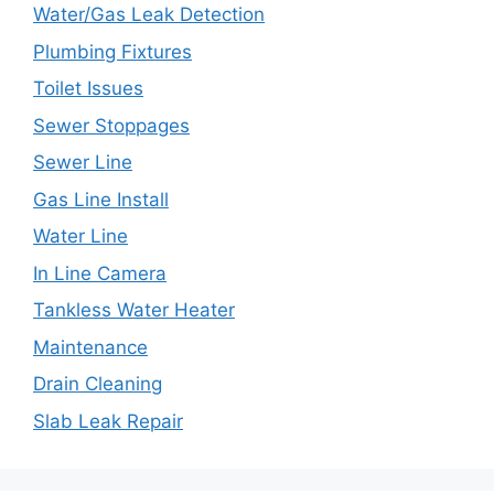
Water/Gas Leak Detection
Plumbing Fixtures
Toilet Issues
Sewer Stoppages
Sewer Line
Gas Line Install
Water Line
In Line Camera
Tankless Water Heater
Maintenance
Drain Cleaning
Slab Leak Repair