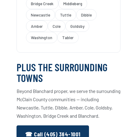
Bridge Creek
Middleberg
Newcastle
Tuttle
Dibble
Amber
Cole
Goldsby
Washington
Tabler
PLUS THE SURROUNDING
TOWNS
Beyond Blanchard proper, we serve the surrounding
McClain County communities — including
Newcastle, Tuttle, Dibble, Amber, Cole, Goldsby,
Washington, Bridge Creek and Blanchard.
☎ Call (405) 364-1001