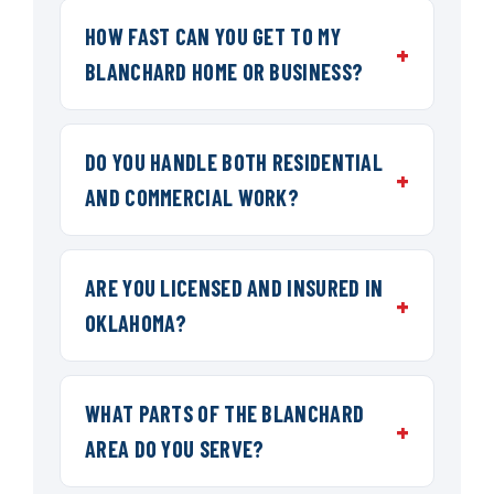
HOW FAST CAN YOU GET TO MY
BLANCHARD HOME OR BUSINESS?
DO YOU HANDLE BOTH RESIDENTIAL
AND COMMERCIAL WORK?
ARE YOU LICENSED AND INSURED IN
OKLAHOMA?
WHAT PARTS OF THE BLANCHARD
AREA DO YOU SERVE?