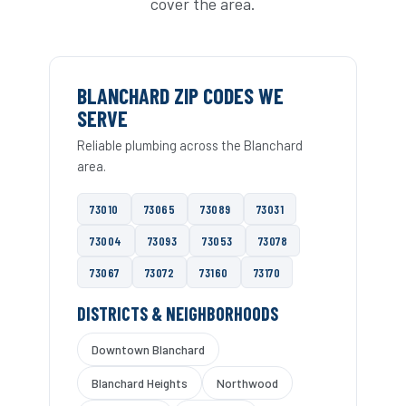
cover the area.
BLANCHARD ZIP CODES WE
SERVE
Reliable plumbing across the Blanchard
area.
73010
73065
73089
73031
73004
73093
73053
73078
73067
73072
73160
73170
DISTRICTS & NEIGHBORHOODS
Downtown Blanchard
Blanchard Heights
Northwood