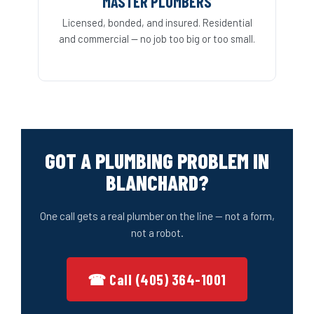
MASTER PLUMBERS
Licensed, bonded, and insured. Residential
and commercial — no job too big or too small.
GOT A PLUMBING PROBLEM IN
BLANCHARD?
One call gets a real plumber on the line — not a form,
not a robot.
☎ Call (405) 364-1001