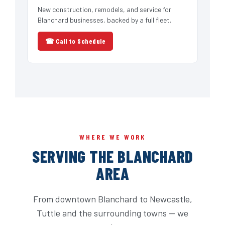
New construction, remodels, and service for
Blanchard businesses, backed by a full fleet.
☎ Call to Schedule
WHERE WE WORK
SERVING THE BLANCHARD
AREA
From downtown Blanchard to Newcastle,
Tuttle and the surrounding towns — we