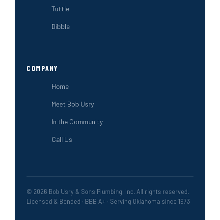
Tuttle
Dibble
COMPANY
Home
Meet Bob Usry
In the Community
Call Us
© 2026 Bob Usry & Sons Plumbing, Inc. All rights reserved.
Licensed & Bonded · BBB A+ · Serving Oklahoma since 1973