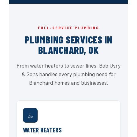
FULL-SERVICE PLUMBING
PLUMBING SERVICES IN
BLANCHARD, OK
From water heaters to sewer lines, Bob Usry
& Sons handles every plumbing need for
Blanchard homes and businesses.
♨
WATER HEATERS