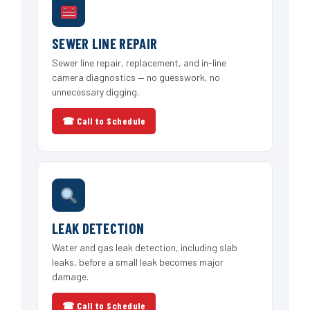
SEWER LINE REPAIR
Sewer line repair, replacement, and in-line
camera diagnostics — no guesswork, no
unnecessary digging.
☎ Call to Schedule
LEAK DETECTION
Water and gas leak detection, including slab
leaks, before a small leak becomes major
damage.
☎ Call to Schedule