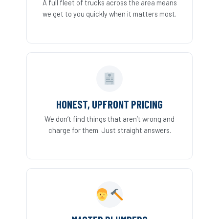
A full fleet of trucks across the area means
we get to you quickly when it matters most.
HONEST, UPFRONT PRICING
We don’t find things that aren’t wrong and
charge for them. Just straight answers.