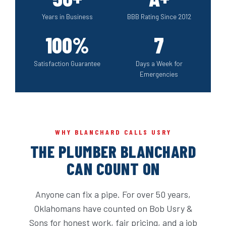
Years in Business
BBB Rating Since 2012
100%
7
Satisfaction Guarantee
Days a Week for
Emergencies
WHY BLANCHARD CALLS USRY
THE PLUMBER BLANCHARD
CAN COUNT ON
Anyone can fix a pipe. For over 50 years,
Oklahomans have counted on Bob Usry &
Sons for honest work, fair pricing, and a job