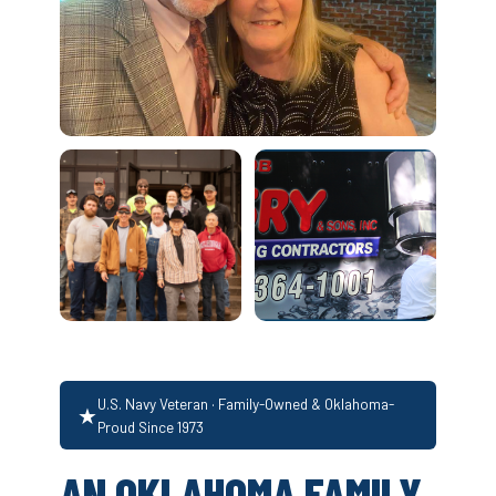
U.S. Navy Veteran · Family-Owned & Oklahoma-
★
Proud Since 1973
AN OKLAHOMA FAMILY