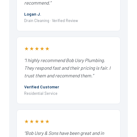
recommend.”
Logan J.
Drain Cleaning · Verified Review
★★★★★
“I highly recommend Bob Usry Plumbing.
They respond fast and their pricing is fair. I
trust them and recommend them.”
Verified Customer
Residential Service
★★★★★
“Bob Usry & Sons have been great and in