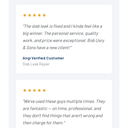
★★★★★
“The slab leak is fixed and I kinda feel like a
big winner. The personal service, quality
work, and price were exceptional. Bob Usry
& Sons have a new client!”
Angi Verified Customer
Slab Leak Repair
★★★★★
“We’ve used these guys multiple times. They
are fantastic — on time, professional, and
they don’t find things that aren’t wrong and
then charge for them.”