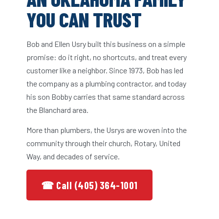
YOU CAN TRUST
Bob and Ellen Usry built this business on a simple
promise: do it right, no shortcuts, and treat every
customer like a neighbor. Since 1973, Bob has led
the company as a plumbing contractor, and today
his son Bobby carries that same standard across
the Blanchard area.
More than plumbers, the Usrys are woven into the
community through their church, Rotary, United
Way, and decades of service.
☎ Call (405) 364-1001