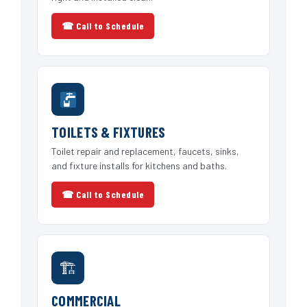
☎ Call to Schedule
TOILETS & FIXTURES
Toilet repair and replacement, faucets, sinks,
and fixture installs for kitchens and baths.
☎ Call to Schedule
🏗
COMMERCIAL