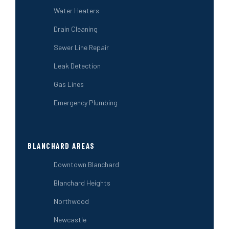
Water Heaters
Drain Cleaning
Sewer Line Repair
Leak Detection
Gas Lines
Emergency Plumbing
BLANCHARD AREAS
Downtown Blanchard
Blanchard Heights
Northwood
Newcastle