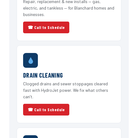
Repair, replacement & new installs — gas,
electric, and tankless — for Blanchard homes and
businesses.
☎ Call to Schedule
DRAIN CLEANING
Clogged drains and sewer stoppages cleared
fast with HydroJet power. We fix what others
can’t.
☎ Call to Schedule