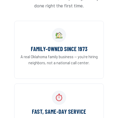
done right the first time.
FAMILY-OWNED SINCE 1973
A real Oklahoma family business — you’re hiring
neighbors, not a national call center.
⏱
FAST, SAME-DAY SERVICE