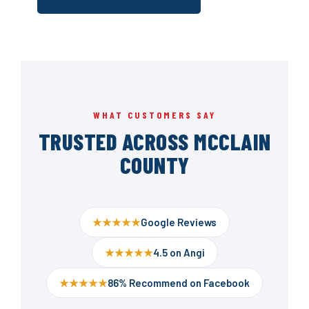
WHAT CUSTOMERS SAY
TRUSTED ACROSS MCCLAIN
COUNTY
★★★★★
Google Reviews
★★★★★
4.5 on Angi
★★★★★
86% Recommend on Facebook