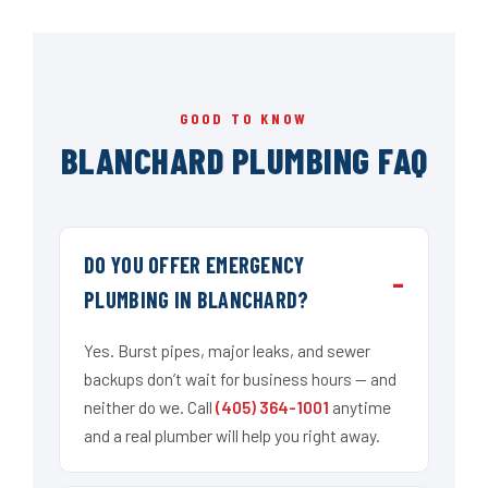
GOOD TO KNOW
BLANCHARD PLUMBING FAQ
DO YOU OFFER EMERGENCY
PLUMBING IN BLANCHARD?
Yes. Burst pipes, major leaks, and sewer
backups don’t wait for business hours — and
neither do we. Call
(405) 364-1001
anytime
and a real plumber will help you right away.