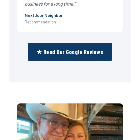
business for a long time.”
Nextdoor Neighbor
Recommendation
★ Read Our Google Reviews