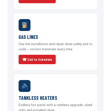
GAS LINES
Gas line installation and repair done safely and to
code — correct materials every time.
☎ Call to Schedule
TANKLESS HEATERS
Endless hot water with a tankless upgrade, sized
right and installed clean.