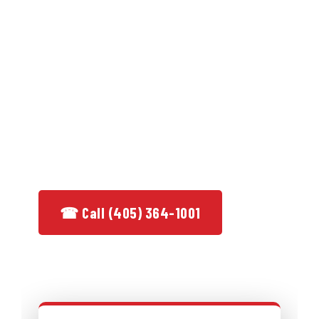
residential & commercial service from a
licensed, bonded, family-owned team
with over 50 years behind it.
★ 50+ Years in Business
✓ Licensed & Bonded
★ BBB Accredited A+
✓ Same-Day Service
☎ Call (405) 364-1001
See Services