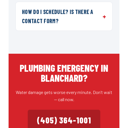
HOW DO I SCHEDULE? IS THERE A
CONTACT FORM?
PLUMBING EMERGENCY IN
BLANCHARD?
Water damage gets worse every minute. Don’t wait
— call now.
(405) 364-1001