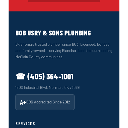
BOB USRY & SONS PLUMBING
Oklahoma’s trusted plumber since 1973. Licensed, bonded,
and family-owned — serving Blanchard and the surrounding
McClain County communities.
☎ (405) 364-1001
1800 Industrial Blvd, Norman, OK 73069
A+
BBB Accredited Since 2012
SERVICES