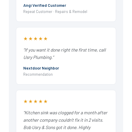
Angi Verified Customer
Repeat Customer · Repairs & Remodel
★★★★★
“If you want it done right the first time, call
Usry Plumbing.”
Nextdoor Neighbor
Recommendation
★★★★★
“Kitchen sink was clogged for a month after
another company couldn’t fix it in 2 visits.
Bob Usry & Sons got it done. Highly