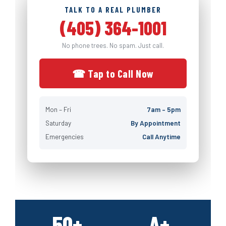
TALK TO A REAL PLUMBER
(405) 364-1001
No phone trees. No spam. Just call.
☎ Tap to Call Now
Mon – Fri
7am – 5pm
Saturday
By Appointment
Emergencies
Call Anytime
50+
A+