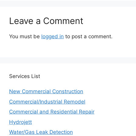
Leave a Comment
You must be
logged in
to post a comment.
Services
List
New Commercial Construction
Commercial/Industrial Remodel
Commercial and Residential Repair
Hydrojett
Water/Gas Leak Detection