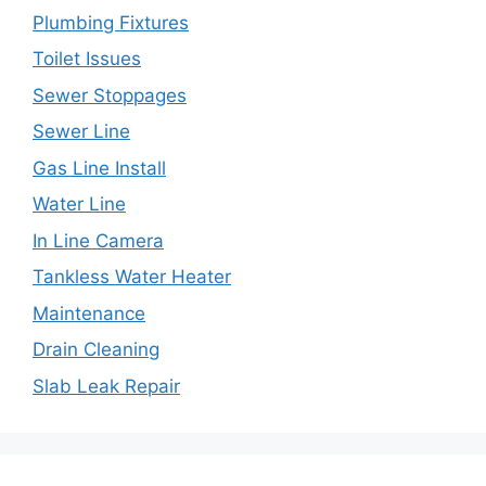
Plumbing Fixtures
Toilet Issues
Sewer Stoppages
Sewer Line
Gas Line Install
Water Line
In Line Camera
Tankless Water Heater
Maintenance
Drain Cleaning
Slab Leak Repair