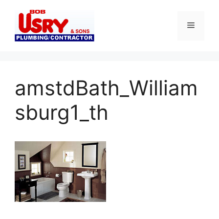
Skip
to
Menu
content
amstdBath_William
sburg1_th